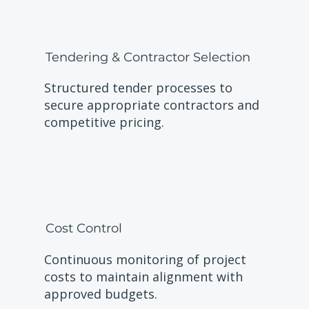
Tendering & Contractor Selection
Structured tender processes to
secure appropriate contractors and
competitive pricing.
Cost Control
Continuous monitoring of project
costs to maintain alignment with
approved budgets.