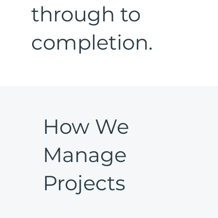
through to
completion.
How We
Manage
Projects