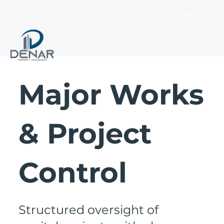
MENU
Major Works
& Project
Control
Structured oversight of