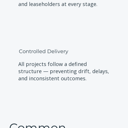
and leaseholders at every stage.
Controlled Delivery
All projects follow a defined
structure — preventing drift, delays,
and inconsistent outcomes.
Common