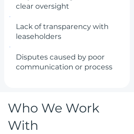
clear oversight
Lack of transparency with
leaseholders
Disputes caused by poor
communication or process
Who We Work
With