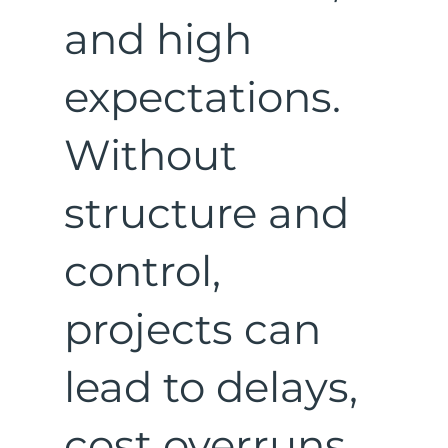
and high
expectations.
Without
structure and
control,
projects can
lead to delays,
cost overruns,