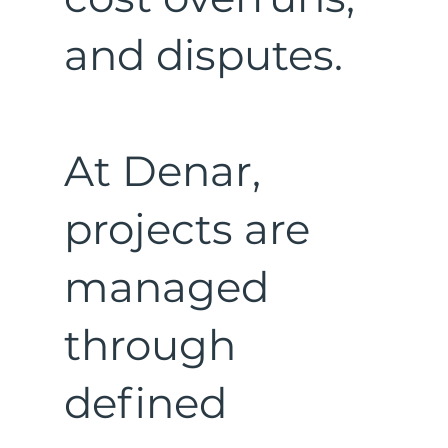
and disputes.
At Denar,
projects are
managed
through
defined