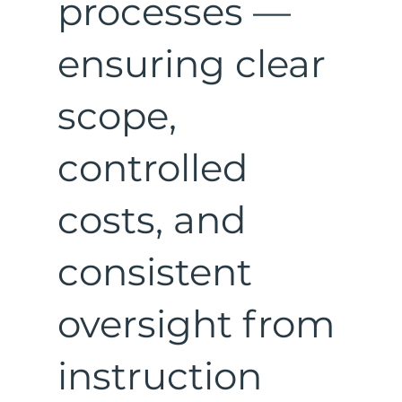
processes —
ensuring clear
scope,
controlled
costs, and
consistent
oversight from
instruction