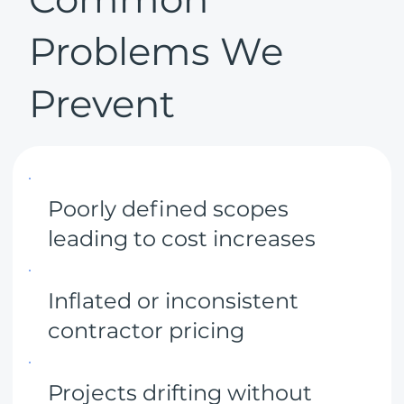
Problems We
Prevent
Poorly defined scopes
leading to cost increases
Inflated or inconsistent
contractor pricing
Projects drifting without