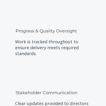
Progress & Quality Oversight
Work is tracked throughout to
ensure delivery meets required
standards.
Stakeholder Communication
Clear updates provided to directors