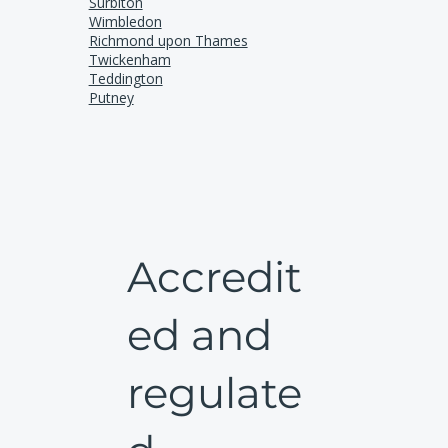
Surbiton
Wimbledon
Richmond upon Thames
Twickenham
Teddington
Putney
Accredit
ed and
regulate