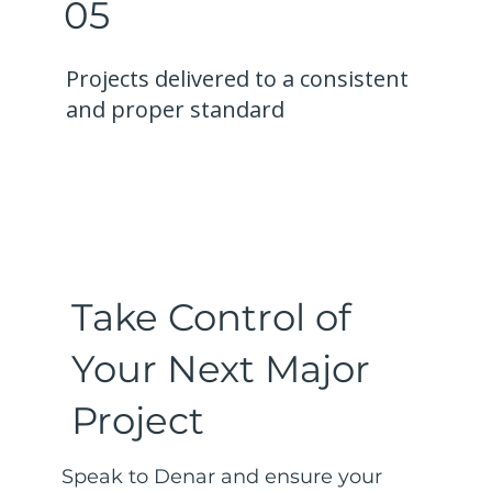
05
Projects delivered to a consistent
and proper standard
Take Control of
Your Next Major
Project
Speak to Denar and ensure your