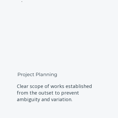
Project Planning
Clear scope of works established
from the outset to prevent
ambiguity and variation.