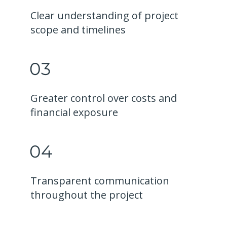
Clear understanding of project
scope and timelines
03
Greater control over costs and
financial exposure
04
Transparent communication
throughout the project