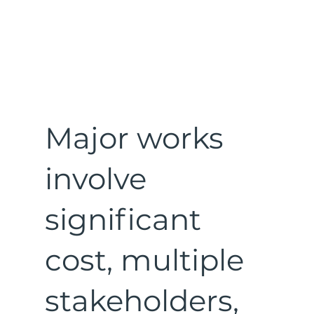
Major works
involve
significant
cost, multiple
stakeholders,