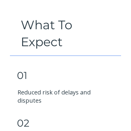
What To
Expect
01
Reduced risk of delays and
disputes
02