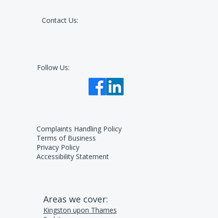
Contact Us:
Follow Us:
Complaints Handling Policy
Terms of Business
Privacy Policy
Accessibility Statement
Areas we cover:
Kingston upon Thames