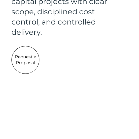
capital projects with clear
scope, disciplined cost
control, and controlled
delivery.
Request a
Proposal