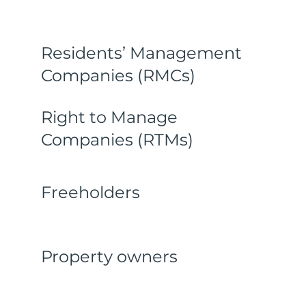
Residents’ Management
Companies (RMCs)
Right to Manage
Companies (RTMs)
Freeholders
Property owners