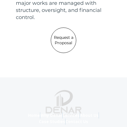
major works are managed with
structure, oversight, and financial
control.
Request a
Proposal
Home
Why Denar
Services
About Us
Case Studies
Contact Us